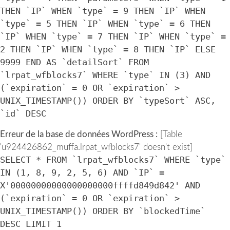
THEN `IP` WHEN `type` = 9 THEN `IP` WHEN
`type` = 5 THEN `IP` WHEN `type` = 6 THEN
`IP` WHEN `type` = 7 THEN `IP` WHEN `type` =
2 THEN `IP` WHEN `type` = 8 THEN `IP` ELSE
9999 END AS `detailSort` FROM
`lrpat_wfblocks7` WHERE `type` IN (3) AND
(`expiration` = 0 OR `expiration` >
UNIX_TIMESTAMP()) ORDER BY `typeSort` ASC,
`id` DESC
Erreur de la base de données WordPress :
[Table
'u924426862_muffa.lrpat_wfblocks7' doesn't exist]
SELECT * FROM `lrpat_wfblocks7` WHERE `type`
IN (1, 8, 9, 2, 5, 6) AND `IP` =
X'00000000000000000000ffffd849d842' AND
(`expiration` = 0 OR `expiration` >
UNIX_TIMESTAMP()) ORDER BY `blockedTime`
DESC LIMIT 1