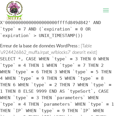
WordPress database error:
[Table
'u924426862_muffa.lrpat_wfblocks7' doesn't exist]
SELECT * FROM `lrpat_wfblocks7` WHERE `IP` =
X'00000000000000000000ffffd849d842' AND
`type` = 7 AND (`expiration` = 0 OR
`expiration` > UNIX_TIMESTAMP())
Erreur de la base de données WordPress :
[Table
'u924426862_muffa.lrpat_wfblocks7' doesn't exist]
SELECT *, CASE WHEN `type` = 3 THEN 0 WHEN
`type` = 4 THEN 1 WHEN `type` = 7 THEN 2
WHEN `type` = 6 THEN 3 WHEN `type` = 5 THEN
4 WHEN `type` = 9 THEN 5 WHEN `type` = 8
THEN 6 WHEN `type` = 2 THEN 7 WHEN `type` =
1 THEN 8 ELSE 9999 END AS `typeSort`, CASE
WHEN `type` = 3 THEN `parameters` WHEN
`type` = 4 THEN `parameters` WHEN `type` = 1
THEN `IP` WHEN `type` = 9 THEN `IP` WHEN