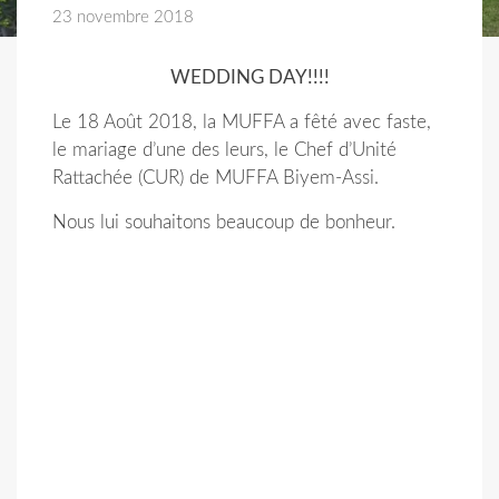
23 novembre 2018
WEDDING DAY!!!!
Le 18 Août 2018, la MUFFA a fêté avec faste,
le mariage d’une des leurs, le Chef d’Unité
Rattachée (CUR) de MUFFA Biyem-Assi.
Nous lui souhaitons beaucoup de bonheur.