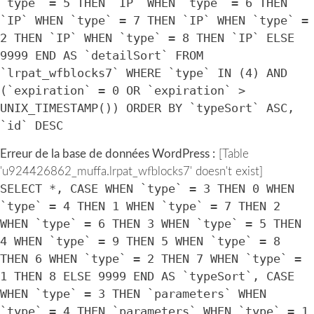
`type` = 5 THEN `IP` WHEN `type` = 6 THEN
`IP` WHEN `type` = 7 THEN `IP` WHEN `type` =
2 THEN `IP` WHEN `type` = 8 THEN `IP` ELSE
9999 END AS `detailSort` FROM
`lrpat_wfblocks7` WHERE `type` IN (4) AND
(`expiration` = 0 OR `expiration` >
UNIX_TIMESTAMP()) ORDER BY `typeSort` ASC,
`id` DESC
Erreur de la base de données WordPress :
[Table
'u924426862_muffa.lrpat_wfblocks7' doesn't exist]
SELECT *, CASE WHEN `type` = 3 THEN 0 WHEN
`type` = 4 THEN 1 WHEN `type` = 7 THEN 2
WHEN `type` = 6 THEN 3 WHEN `type` = 5 THEN
4 WHEN `type` = 9 THEN 5 WHEN `type` = 8
THEN 6 WHEN `type` = 2 THEN 7 WHEN `type` =
1 THEN 8 ELSE 9999 END AS `typeSort`, CASE
WHEN `type` = 3 THEN `parameters` WHEN
`type` = 4 THEN `parameters` WHEN `type` = 1