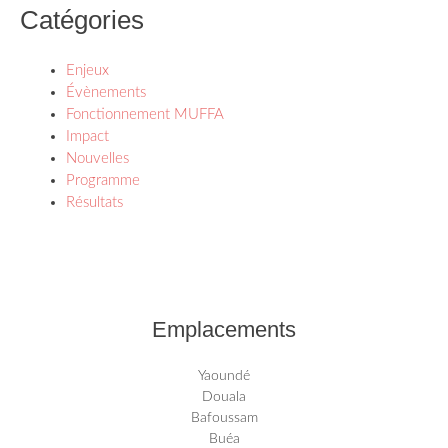
Catégories
Enjeux
Évènements
Fonctionnement MUFFA
Impact
Nouvelles
Programme
Résultats
Emplacements
Yaoundé
Douala
Bafoussam
Buéa