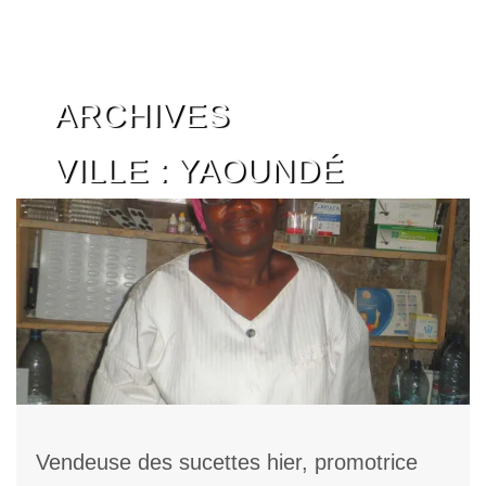
Skip
ARCHIVES
to
content
VILLE :
YAOUNDÉ
Vendeuse des sucettes hier, promotrice