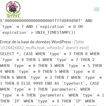
WordPress database error:
[Table
'u924426862_muffa.lrpat_wfblocks7' doesn't exist]
SELECT * FROM `lrpat_wfblocks7` WHERE `IP` =
X'00000000000000000000ffffd849d98f' AND
`type` = 7 AND (`expiration` = 0 OR
`expiration` > UNIX_TIMESTAMP())
Erreur de la base de données WordPress :
[Table
'u924426862_muffa.lrpat_wfblocks7' doesn't exist]
SELECT *, CASE WHEN `type` = 3 THEN 0 WHEN
`type` = 4 THEN 1 WHEN `type` = 7 THEN 2
WHEN `type` = 6 THEN 3 WHEN `type` = 5 THEN
4 WHEN `type` = 9 THEN 5 WHEN `type` = 8
THEN 6 WHEN `type` = 2 THEN 7 WHEN `type` =
1 THEN 8 ELSE 9999 END AS `typeSort`, CASE
WHEN `type` = 3 THEN `parameters` WHEN
`type` = 4 THEN `parameters` WHEN `type` = 1
THEN `IP` WHEN `type` = 9 THEN `IP` WHEN