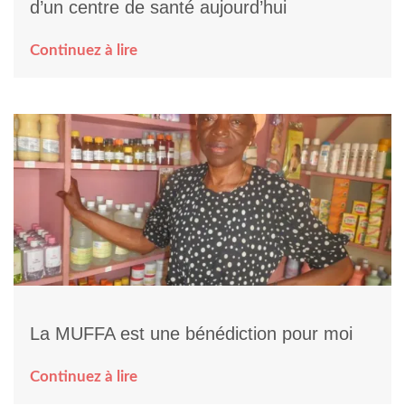
d’un centre de santé aujourd’hui
Continuez à lire
La MUFFA est une bénédiction pour moi
Continuez à lire