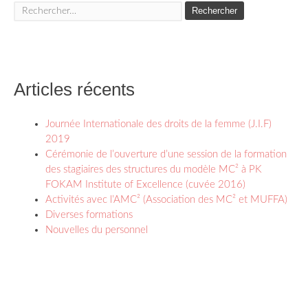
Rechercher :
Articles récents
Journée Internationale des droits de la femme (J.I.F)
2019
Cérémonie de l’ouverture d’une session de la formation
des stagiaires des structures du modèle MC² à PK
FOKAM Institute of Excellence (cuvée 2016)
Activités avec l’AMC² (Association des MC² et MUFFA)
Diverses formations
Nouvelles du personnel