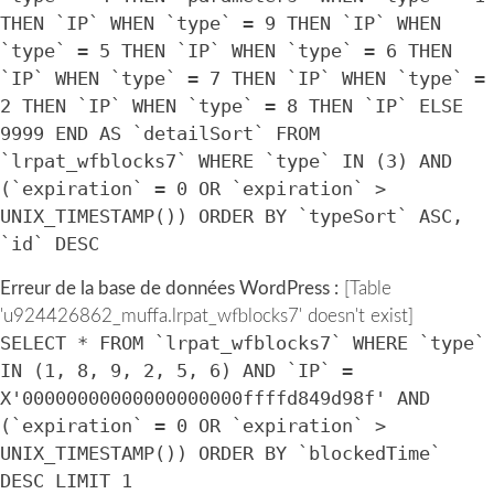
THEN `IP` WHEN `type` = 9 THEN `IP` WHEN
`type` = 5 THEN `IP` WHEN `type` = 6 THEN
`IP` WHEN `type` = 7 THEN `IP` WHEN `type` =
2 THEN `IP` WHEN `type` = 8 THEN `IP` ELSE
9999 END AS `detailSort` FROM
`lrpat_wfblocks7` WHERE `type` IN (3) AND
(`expiration` = 0 OR `expiration` >
UNIX_TIMESTAMP()) ORDER BY `typeSort` ASC,
`id` DESC
Erreur de la base de données WordPress :
[Table
'u924426862_muffa.lrpat_wfblocks7' doesn't exist]
SELECT * FROM `lrpat_wfblocks7` WHERE `type`
IN (1, 8, 9, 2, 5, 6) AND `IP` =
X'00000000000000000000ffffd849d98f' AND
(`expiration` = 0 OR `expiration` >
UNIX_TIMESTAMP()) ORDER BY `blockedTime`
DESC LIMIT 1