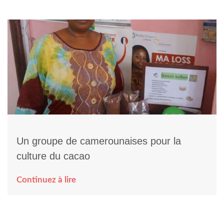
Un groupe de camerounaises pour la
culture du cacao
Continuez à lire