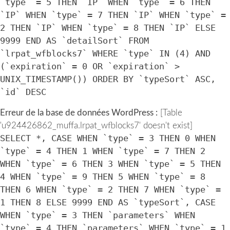
`type` = 5 THEN `IP` WHEN `type` = 6 THEN
`IP` WHEN `type` = 7 THEN `IP` WHEN `type` =
2 THEN `IP` WHEN `type` = 8 THEN `IP` ELSE
9999 END AS `detailSort` FROM
`lrpat_wfblocks7` WHERE `type` IN (4) AND
(`expiration` = 0 OR `expiration` >
UNIX_TIMESTAMP()) ORDER BY `typeSort` ASC,
`id` DESC
Erreur de la base de données WordPress :
[Table
'u924426862_muffa.lrpat_wfblocks7' doesn't exist]
SELECT *, CASE WHEN `type` = 3 THEN 0 WHEN
`type` = 4 THEN 1 WHEN `type` = 7 THEN 2
WHEN `type` = 6 THEN 3 WHEN `type` = 5 THEN
4 WHEN `type` = 9 THEN 5 WHEN `type` = 8
THEN 6 WHEN `type` = 2 THEN 7 WHEN `type` =
1 THEN 8 ELSE 9999 END AS `typeSort`, CASE
WHEN `type` = 3 THEN `parameters` WHEN
`type` = 4 THEN `parameters` WHEN `type` = 1