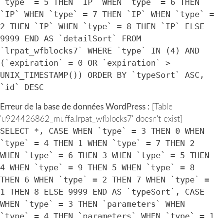
`type` = 5 THEN `IP` WHEN `type` = 6 THEN
`IP` WHEN `type` = 7 THEN `IP` WHEN `type` =
2 THEN `IP` WHEN `type` = 8 THEN `IP` ELSE
9999 END AS `detailSort` FROM
`lrpat_wfblocks7` WHERE `type` IN (4) AND
(`expiration` = 0 OR `expiration` >
UNIX_TIMESTAMP()) ORDER BY `typeSort` ASC,
`id` DESC
Erreur de la base de données WordPress :
[Table
'u924426862_muffa.lrpat_wfblocks7' doesn't exist]
SELECT *, CASE WHEN `type` = 3 THEN 0 WHEN
`type` = 4 THEN 1 WHEN `type` = 7 THEN 2
WHEN `type` = 6 THEN 3 WHEN `type` = 5 THEN
4 WHEN `type` = 9 THEN 5 WHEN `type` = 8
THEN 6 WHEN `type` = 2 THEN 7 WHEN `type` =
1 THEN 8 ELSE 9999 END AS `typeSort`, CASE
WHEN `type` = 3 THEN `parameters` WHEN
`type` = 4 THEN `parameters` WHEN `type` = 1