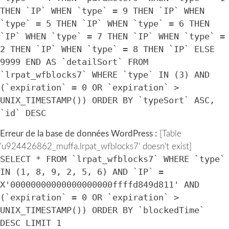
THEN `IP` WHEN `type` = 9 THEN `IP` WHEN
`type` = 5 THEN `IP` WHEN `type` = 6 THEN
`IP` WHEN `type` = 7 THEN `IP` WHEN `type` =
2 THEN `IP` WHEN `type` = 8 THEN `IP` ELSE
9999 END AS `detailSort` FROM
`lrpat_wfblocks7` WHERE `type` IN (3) AND
(`expiration` = 0 OR `expiration` >
UNIX_TIMESTAMP()) ORDER BY `typeSort` ASC,
`id` DESC
Erreur de la base de données WordPress :
[Table
'u924426862_muffa.lrpat_wfblocks7' doesn't exist]
SELECT * FROM `lrpat_wfblocks7` WHERE `type`
IN (1, 8, 9, 2, 5, 6) AND `IP` =
X'00000000000000000000ffffd849d811' AND
(`expiration` = 0 OR `expiration` >
UNIX_TIMESTAMP()) ORDER BY `blockedTime`
DESC LIMIT 1