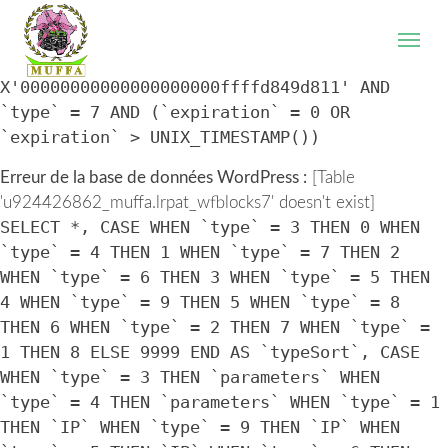
WordPress database error:
[Table
'u924426862_muffa.lrpat_wfblocks7' doesn't exist]
SELECT * FROM `lrpat_wfblocks7` WHERE `IP` =
X'00000000000000000000ffffd849d811' AND
`type` = 7 AND (`expiration` = 0 OR
`expiration` > UNIX_TIMESTAMP())
Erreur de la base de données WordPress :
[Table
'u924426862_muffa.lrpat_wfblocks7' doesn't exist]
SELECT *, CASE WHEN `type` = 3 THEN 0 WHEN
`type` = 4 THEN 1 WHEN `type` = 7 THEN 2
WHEN `type` = 6 THEN 3 WHEN `type` = 5 THEN
4 WHEN `type` = 9 THEN 5 WHEN `type` = 8
THEN 6 WHEN `type` = 2 THEN 7 WHEN `type` =
1 THEN 8 ELSE 9999 END AS `typeSort`, CASE
WHEN `type` = 3 THEN `parameters` WHEN
`type` = 4 THEN `parameters` WHEN `type` = 1
THEN `IP` WHEN `type` = 9 THEN `IP` WHEN