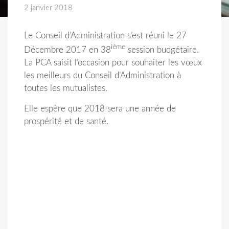
2 janvier 2018
Le Conseil d’Administration s’est réuni le 27
ième
Décembre 2017 en 38
session budgétaire.
La PCA saisit l’occasion pour souhaiter les vœux
les meilleurs du Conseil d’Administration à
toutes les mutualistes.
Elle espère que 2018 sera une année de
prospérité et de santé.