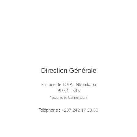
Direction Générale
En face de TOTAL Nkomkana
BP :
11 646
Yaoundé, Cameroun
Téléphone :
+237 242 17 53 50