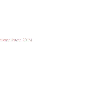
cellence (cuvée 2016)