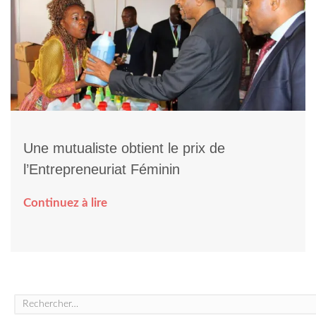
Une mutualiste obtient le prix de
l’Entrepreneuriat Féminin
Continuez à lire
Rechercher :