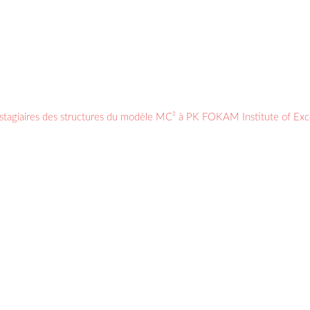
s stagiaires des structures du modèle MC² à PK FOKAM Institute of Ex