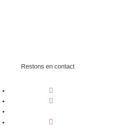
Restons en contact
Facebook
Linkedin
Youtube
Email