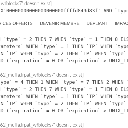
fblocks7' doesn't exist]
 X'00000000000000000000ffffd849d83f' AND `typ
VICES OFFERTS
DEVENIR MEMBRE
DÉPLIANT
IMPA
2_muffa.lrpat_wfblocks7' doesn't exist]
type` = 4 THEN 1 WHEN `type` = 7 THEN 2 WHEN 
N `type` = 2 THEN 7 WHEN `type` = 1 THEN 8 EL
rameters` WHEN `type` = 1 THEN `IP` WHEN `typ
EN `IP` WHEN `type` = 2 THEN `IP` WHEN `type`
ND (`expiration` = 0 OR `expiration` > UNIX_T
2_muffa.lrpat_wfblocks7' doesn't exist]
type` = 4 THEN 1 WHEN `type` = 7 THEN 2 WHEN 
N `type` = 2 THEN 7 WHEN `type` = 1 THEN 8 EL
rameters` WHEN `type` = 1 THEN `IP` WHEN `typ
EN `IP` WHEN `type` = 2 THEN `IP` WHEN `type`
ND (`expiration` = 0 OR `expiration` > UNIX_T
2_muffa.lrpat_wfblocks7' doesn't exist]