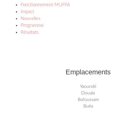
Fonctionnement MUFFA
Impact
Nouvelles
Programme
Résultats
Emplacements
Yaoundé
Douala
Bafoussam
Buéa