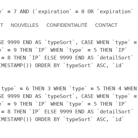
e` = 7 AND (`expiration` = 0 OR `expiration`
CT
NOUVELLES
CONFIDENTIALITÉ
CONTACT
`type` = 6 THEN 3 WHEN `type` = 5 THEN 4 WHEN
SE 9999 END AS `typeSort`, CASE WHEN `type` =
e` = 9 THEN `IP` WHEN `type` = 5 THEN `IP`
 = 8 THEN `IP` ELSE 9999 END AS `detailSort`
IMESTAMP()) ORDER BY `typeSort` ASC, `id`
`type` = 6 THEN 3 WHEN `type` = 5 THEN 4 WHEN
SE 9999 END AS `typeSort`, CASE WHEN `type` =
e` = 9 THEN `IP` WHEN `type` = 5 THEN `IP`
 = 8 THEN `IP` ELSE 9999 END AS `detailSort`
IMESTAMP()) ORDER BY `typeSort` ASC, `id`