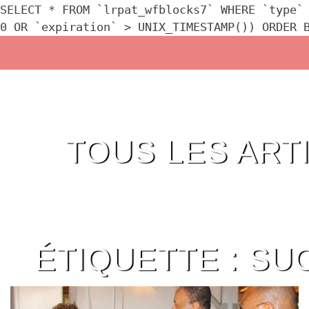
SELECT * FROM `lrpat_wfblocks7` WHERE `type`
0 OR `expiration` > UNIX_TIMESTAMP()) ORDER 
Skip
to
content
TOUS LES ART
ÉTIQUETTE :
SU