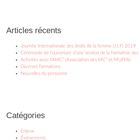
Articles récents
Journée Internationale des droits de la femme (J.I.F) 2019
Cérémonie de l’ouverture d’une session de la formation de
Activités avec l’AMC² (Association des MC² et MUFFA)
Diverses formations
Nouvelles du personnel
Catégories
Enjeux
Évènements