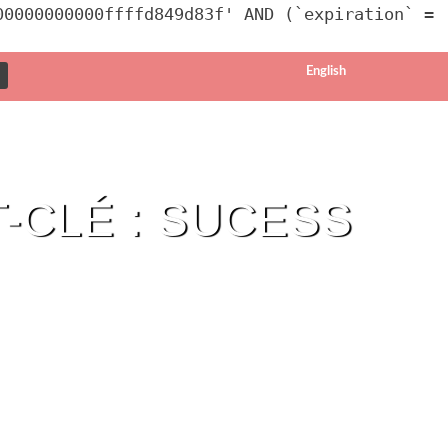
00000000000ffffd849d83f' AND (`expiration` =
English
-CLÉ : SUCESS