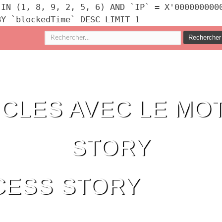
 IN (1, 8, 9, 2, 5, 6) AND `IP` = X'000000000
BY `blockedTime` DESC LIMIT 1
Rechercher :
ICLES AVEC LE MOT
STORY
CESS STORY