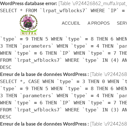
WordPress database error:
[Table 'u924426862_muffa.lrpat_w
SELECT * FROM `lrpat_wfblocks7` WHERE `IP` =
> UNIX_TIMESTAMP())
ACCUEIL
A PROPOS
SER
Erreur de la base de données WordPress :
[Table 'u92442686
SELECT *, CASE WHEN `type` = 3 THEN 0 WHEN `
`type` = 9 THEN 5 WHEN `type` = 8 THEN 6 WHE
3 THEN `parameters` WHEN `type` = 4 THEN `pa
WHEN `type` = 6 THEN `IP` WHEN `type` = 7 TH
FROM `lrpat_wfblocks7` WHERE `type` IN (4) A
DESC
Erreur de la base de données WordPress :
[Table 'u92442686
SELECT *, CASE WHEN `type` = 3 THEN 0 WHEN `
`type` = 9 THEN 5 WHEN `type` = 8 THEN 6 WHE
3 THEN `parameters` WHEN `type` = 4 THEN `pa
WHEN `type` = 6 THEN `IP` WHEN `type` = 7 TH
FROM `lrpat_wfblocks7` WHERE `type` IN (3) A
DESC
Erreur de la base de données WordPress :
[Table 'u92442686