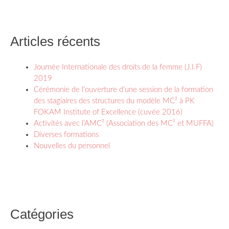
Articles récents
Journée Internationale des droits de la femme (J.I.F)
2019
Cérémonie de l’ouverture d’une session de la formation
des stagiaires des structures du modèle MC² à PK
FOKAM Institute of Excellence (cuvée 2016)
Activités avec l’AMC² (Association des MC² et MUFFA)
Diverses formations
Nouvelles du personnel
Catégories