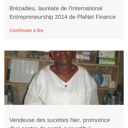
Brézadieu, lauréate de l’International
Entrepreneurship 2014 de PlaNet Finance
Continuez à lire
Vendeuse des sucettes hier, promotrice