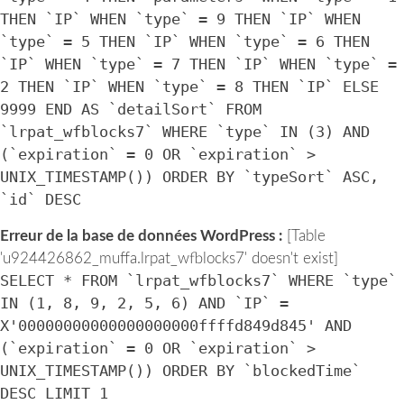
THEN `IP` WHEN `type` = 9 THEN `IP` WHEN
`type` = 5 THEN `IP` WHEN `type` = 6 THEN
`IP` WHEN `type` = 7 THEN `IP` WHEN `type` =
2 THEN `IP` WHEN `type` = 8 THEN `IP` ELSE
9999 END AS `detailSort` FROM
`lrpat_wfblocks7` WHERE `type` IN (3) AND
(`expiration` = 0 OR `expiration` >
UNIX_TIMESTAMP()) ORDER BY `typeSort` ASC,
`id` DESC
Erreur de la base de données WordPress :
[Table
'u924426862_muffa.lrpat_wfblocks7' doesn't exist]
SELECT * FROM `lrpat_wfblocks7` WHERE `type`
IN (1, 8, 9, 2, 5, 6) AND `IP` =
X'00000000000000000000ffffd849d845' AND
(`expiration` = 0 OR `expiration` >
UNIX_TIMESTAMP()) ORDER BY `blockedTime`
DESC LIMIT 1