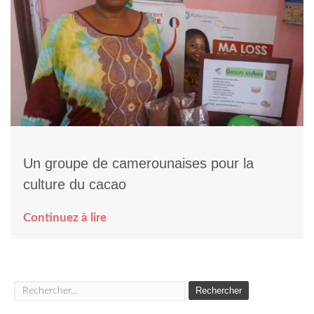
Un groupe de camerounaises pour la
culture du cacao
Continuez à lire
Rechercher :