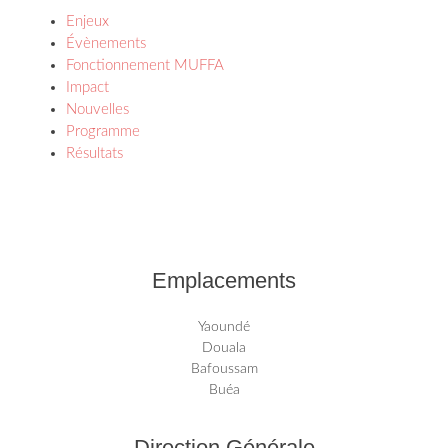
Enjeux
Évènements
Fonctionnement MUFFA
Impact
Nouvelles
Programme
Résultats
Emplacements
Yaoundé
Douala
Bafoussam
Buéa
Direction Générale