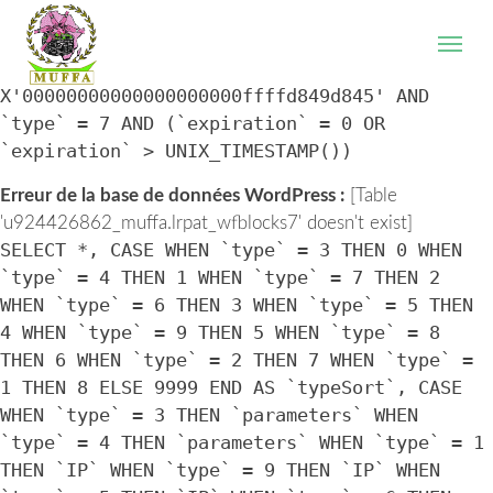
WordPress database error:
[Table
'u924426862_muffa.lrpat_wfblocks7' doesn't exist]
SELECT * FROM `lrpat_wfblocks7` WHERE `IP` =
X'00000000000000000000ffffd849d845' AND
`type` = 7 AND (`expiration` = 0 OR
`expiration` > UNIX_TIMESTAMP())
Erreur de la base de données WordPress :
[Table
'u924426862_muffa.lrpat_wfblocks7' doesn't exist]
SELECT *, CASE WHEN `type` = 3 THEN 0 WHEN
`type` = 4 THEN 1 WHEN `type` = 7 THEN 2
WHEN `type` = 6 THEN 3 WHEN `type` = 5 THEN
4 WHEN `type` = 9 THEN 5 WHEN `type` = 8
THEN 6 WHEN `type` = 2 THEN 7 WHEN `type` =
1 THEN 8 ELSE 9999 END AS `typeSort`, CASE
WHEN `type` = 3 THEN `parameters` WHEN
`type` = 4 THEN `parameters` WHEN `type` = 1
THEN `IP` WHEN `type` = 9 THEN `IP` WHEN