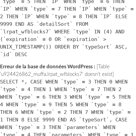
`type` = 5 THEN `IP` WHEN `type` = 6 THEN
`IP` WHEN `type` = 7 THEN `IP` WHEN `type` =
2 THEN `IP` WHEN `type` = 8 THEN `IP` ELSE
9999 END AS `detailSort` FROM
`lrpat_wfblocks7` WHERE `type` IN (4) AND
(`expiration` = 0 OR `expiration` >
UNIX_TIMESTAMP()) ORDER BY `typeSort` ASC,
`id` DESC
Erreur de la base de données WordPress :
[Table
'u924426862_muffa.lrpat_wfblocks7' doesn't exist]
SELECT *, CASE WHEN `type` = 3 THEN 0 WHEN
`type` = 4 THEN 1 WHEN `type` = 7 THEN 2
WHEN `type` = 6 THEN 3 WHEN `type` = 5 THEN
4 WHEN `type` = 9 THEN 5 WHEN `type` = 8
THEN 6 WHEN `type` = 2 THEN 7 WHEN `type` =
1 THEN 8 ELSE 9999 END AS `typeSort`, CASE
WHEN `type` = 3 THEN `parameters` WHEN
`type` = 4 THEN `parameters` WHEN `type` = 1