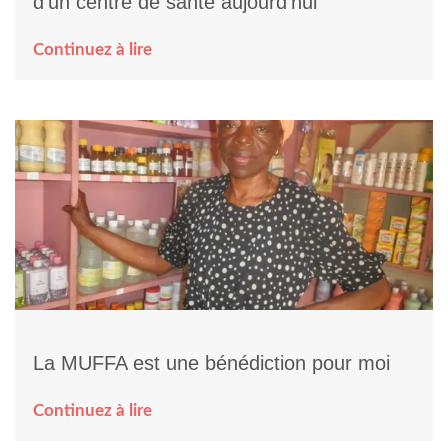
d’un centre de santé aujourd’hui
Continuez à lire
La MUFFA est une bénédiction pour moi
Continuez à lire