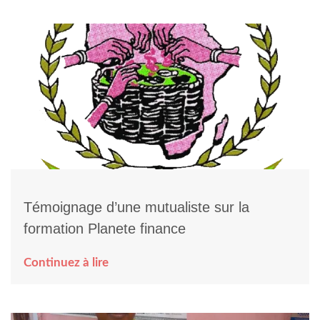
Témoignage d’une mutualiste sur la
formation Planete finance
Continuez à lire